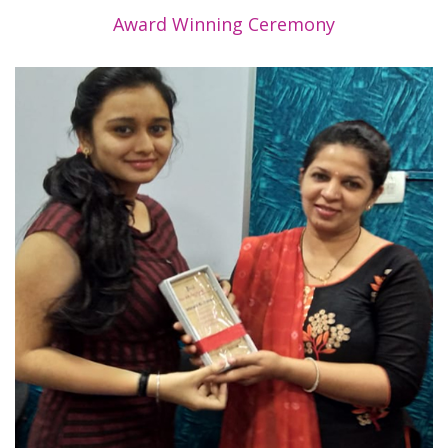
Award Winning Ceremony