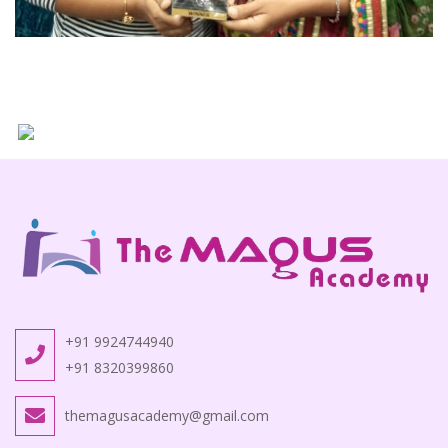
+91 9924744940
+91 8320399860
themagusacademy@gmail.com