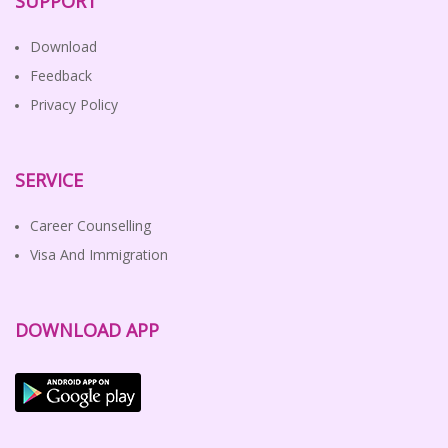
SUPPORT
Download
Feedback
Privacy Policy
SERVICE
Career Counselling
Visa And Immigration
DOWNLOAD APP