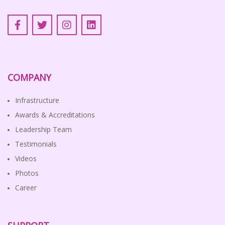
COMPANY
Infrastructure
Awards & Accreditations
Leadership Team
Testimonials
Videos
Photos
Career