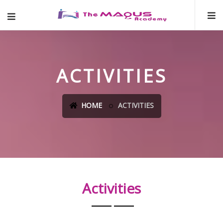
ACTIVITIES
HOME
ACTIVITIES
Activities