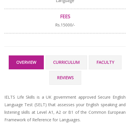
Language
FEES
Rs.15000/-
OVERVIEW
CURRICULUM
FACULTY
REVIEWS
IELTS Life Skills is a UK government approved Secure English
Language Test (SELT) that assesses your English speaking and
listening skills at Level A1, A2 or B1 of the Common European
Framework of Reference for Languages.