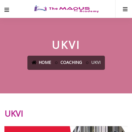
UKVI
HOME
COACHING
UKVI
UKVI