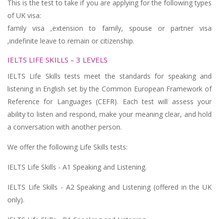
This is the test to take if you are applying for the following types
of UK visa:
family visa ,extension to family, spouse or partner visa
,indefinite leave to remain or citizenship.
IELTS LIFE SKILLS – 3 LEVELS
IELTS Life Skills tests meet the standards for speaking and
listening in English set by the Common European Framework of
Reference for Languages (CEFR). Each test will assess your
ability to listen and respond, make your meaning clear, and hold
a conversation with another person.
We offer the following Life Skills tests:
IELTS Life Skills - A1 Speaking and Listening.
IELTS Life Skills - A2 Speaking and Listening (offered in the UK
only).