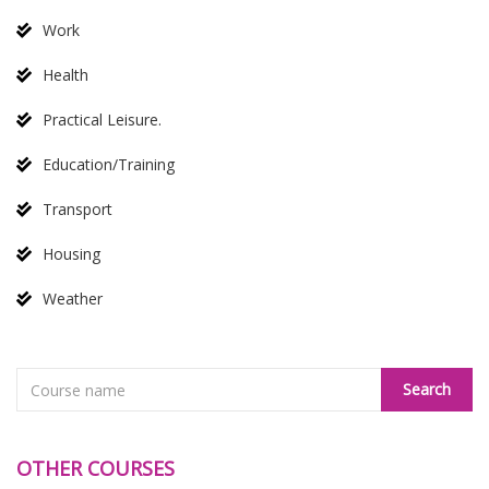
Work
Health
Practical Leisure.
Education/Training
Transport
Housing
Weather
OTHER COURSES