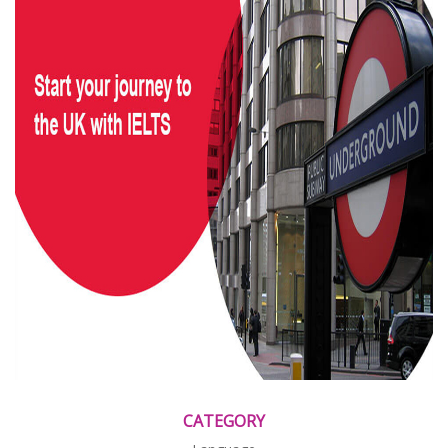
CATEGORY