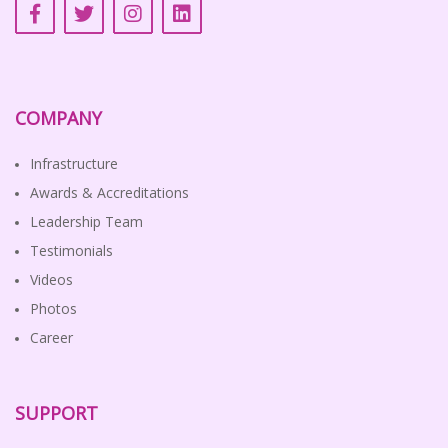
COMPANY
Infrastructure
Awards & Accreditations
Leadership Team
Testimonials
Videos
Photos
Career
SUPPORT