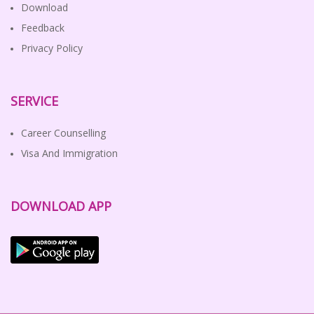
Download
Feedback
Privacy Policy
SERVICE
Career Counselling
Visa And Immigration
DOWNLOAD APP