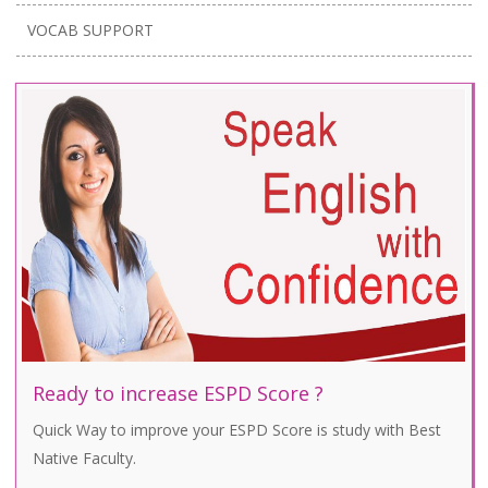
VOCAB SUPPORT
Ready to increase ESPD Score ?
Quick Way to improve your ESPD Score is study with Best
Native Faculty.