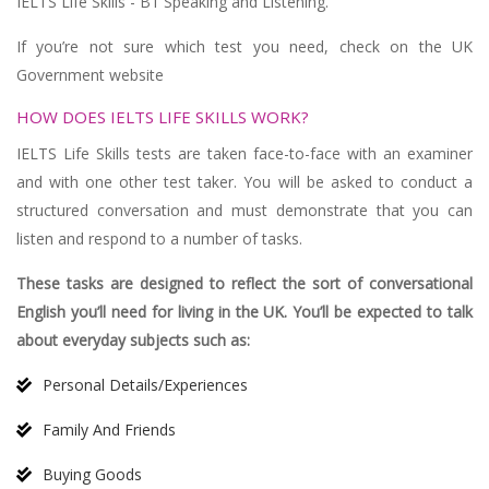
IELTS Life Skills - B1 Speaking and Listening.
If you’re not sure which test you need, check on the UK
Government website
HOW DOES IELTS LIFE SKILLS WORK?
IELTS Life Skills tests are taken face-to-face with an examiner
and with one other test taker. You will be asked to conduct a
structured conversation and must demonstrate that you can
listen and respond to a number of tasks.
These tasks are designed to reflect the sort of conversational
English you’ll need for living in the UK. You’ll be expected to talk
about everyday subjects such as:
Personal Details/Experiences
Family And Friends
Buying Goods