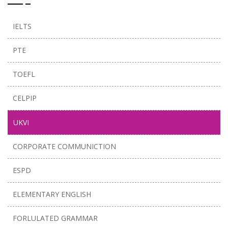
IELTS
PTE
TOEFL
CELPIP
UKVI
CORPORATE COMMUNICTION
ESPD
ELEMENTARY ENGLISH
FORLULATED GRAMMAR