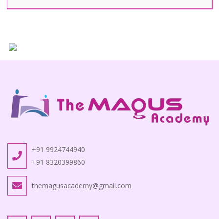
+91 9924744940
+91 8320399860
themagusacademy@gmail.com