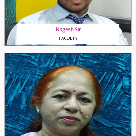
Nagesh Sir
FACULTY
About Dr. Preeti
Core understanding of human nature Known to
mould basic potentiality of people toward
betterment