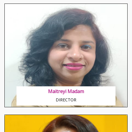
About Swati Madam
Happy, Chirpy, Jovial in nature Disciplined and Result
Oriented by mind Teaching through her means
sharpen the edges of brains.
Maitreyi Madam
DIRECTOR