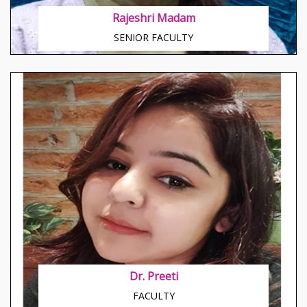
Rajeshri Madam
SENIOR FACULTY
About Anushri Modi
Young and famous business woman, multilingual,
aristocratic
Dr. Preeti
FACULTY