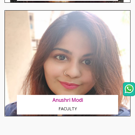
Anushri Modi
FACULTY