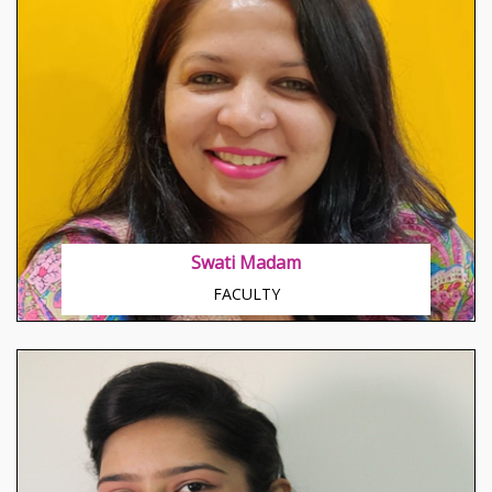
About Hetvi Shah
Great explorer of the truth, the master-builder of
human happiness.
Swati Madam
FACULTY