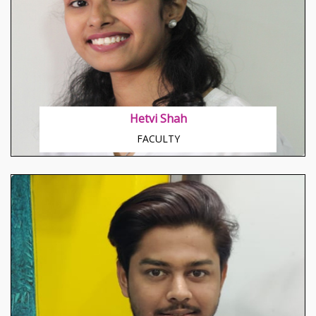
About Nagesh Sir
Go – getter, Humorous Ready for challenges always.
Hetvi Shah
FACULTY
About Rajeshri Madam
Known to teach from basics, Her specially modified
skills to train beginners, Special hold on Grammar