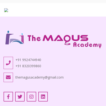
+91 9924744940
+91 8320399860
themagusacademy@gmail.com