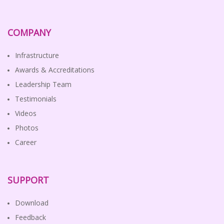
COMPANY
Infrastructure
Awards & Accreditations
Leadership Team
Testimonials
Videos
Photos
Career
SUPPORT
Download
Feedback