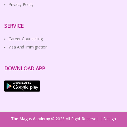
Privacy Policy
SERVICE
Career Counselling
Visa And Immigration
DOWNLOAD APP
The Magus Academy
© 2026 All Right Reserved | Design